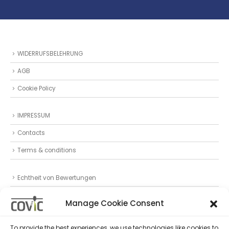
WIDERRUFSBELEHRUNG
AGB
Cookie Policy
IMPRESSUM
Contacts
Terms & conditions
Echtheit von Bewertungen
Datenschutz
Manage Cookie Consent
Privacy Statement (EU)
To provide the best experiences, we use technologies like cookies to