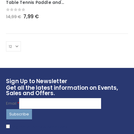
Table Tennis Paddle and Ball Holder Wall Mount
has
multiple
Original
Current
0
out of 5
7,99
€
14,99
€
variants.
price
price
The
was:
is:
options
14,99 €.
7,99 €.
may
be
chosen
on
the
product
page
Sign Up to Newsletter
Get all the latest information on Events,
Sales and Offers.
Email
*
I agree to terms & conditions