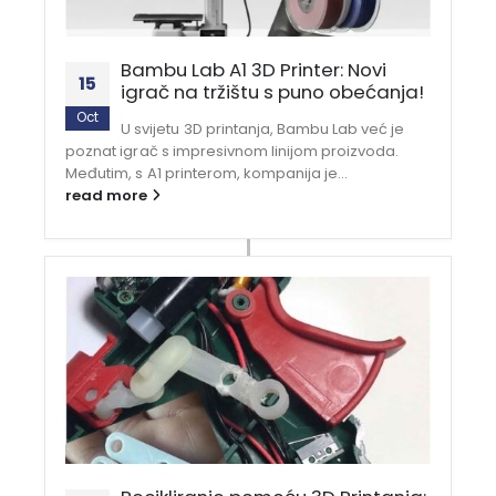
Bambu Lab A1 3D Printer: Novi
15
igrač na tržištu s puno obećanja!
Oct
U svijetu 3D printanja, Bambu Lab već je
poznat igrač s impresivnom linijom proizvoda.
Međutim, s A1 printerom, kompanija je...
read more