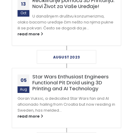
Recikliranje pomoću 3D Printanja:
13
Novi Život za Vaše Uređaje!
Oct
U današnjem društvu konzumerizma,
olako bacamo uređaje čim nešto na njima pukne
ili se pokvari. Često se dogodi da je...
read more
AUGUST 2023
Star Wars Enthusiast Engineers
05
Functional Pit Droid using 3D
Printing and AI Technology
Aug
Goran Vuksic, a dedicated Star Wars fan and AI
aficionado hailing from Croatia but now residing in
Sweden, has melded...
read more