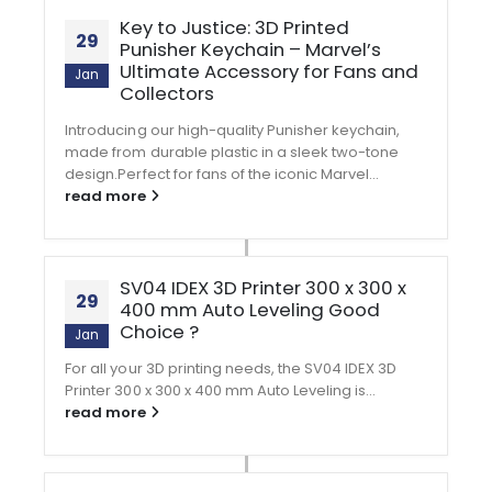
Key to Justice: 3D Printed
29
Punisher Keychain – Marvel’s
Ultimate Accessory for Fans and
Jan
Collectors
Introducing our high-quality Punisher keychain,
made from durable plastic in a sleek two-tone
design.Perfect for fans of the iconic Marvel...
read more
SV04 IDEX 3D Printer 300 x 300 x
29
400 mm Auto Leveling Good
Choice ?
Jan
For all your 3D printing needs, the SV04 IDEX 3D
Printer 300 x 300 x 400 mm Auto Leveling is...
read more