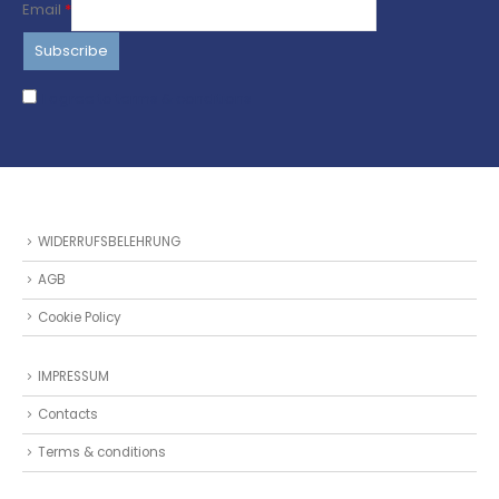
Email
*
I agree to terms & conditions
WIDERRUFSBELEHRUNG
AGB
Cookie Policy
IMPRESSUM
Contacts
Terms & conditions