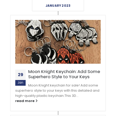
JANUARY 2023
Moon Knight Keychain: Add Some
29
Superhero Style to Your Keys
Jan
Moon Knight keychain for sale! Add some
superhero style to your keys with this detailed and
high-quality plastic keychain.This 3D...
read more