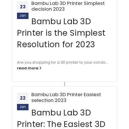
Bambu Lab 3D Printer Simplest
23
decision 2023
Jan
Bambu Lab 3D
Printer is the Simplest
Resolution for 2023
Are you shopping for a 3D printer to your condo...
read more
Bambu Lab 3D Printer Easiest
22
selection 2023
Jan
Bambu Lab 3D
Printer: The Easiest 3D