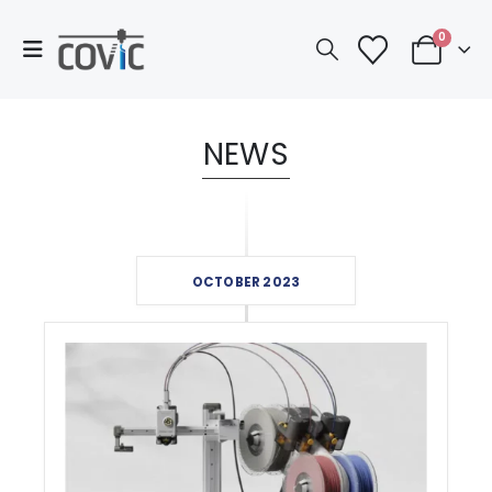
0
NEWS
OCTOBER 2023