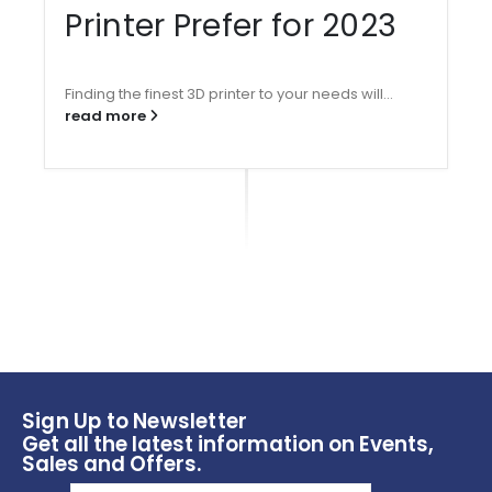
Printer Prefer for 2023
Finding the finest 3D printer to your needs will...
read more
Sign Up to Newsletter
Get all the latest information on Events,
Sales and Offers.