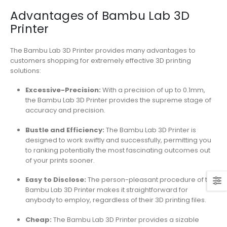
Advantages of Bambu Lab 3D
Printer
The Bambu Lab 3D Printer provides many advantages to
customers shopping for extremely effective 3D printing
solutions:
Excessive-Precision:
With a precision of up to 0.1mm,
the Bambu Lab 3D Printer provides the supreme stage of
accuracy and precision.
Bustle and Efficiency:
The Bambu Lab 3D Printer is
designed to work swiftly and successfully, permitting you
to ranking potentially the most fascinating outcomes out
of your prints sooner.
Easy to Disclose:
The person-pleasant procedure of the
Bambu Lab 3D Printer makes it straightforward for
anybody to employ, regardless of their 3D printing files.
Cheap:
The Bambu Lab 3D Printer provides a sizable