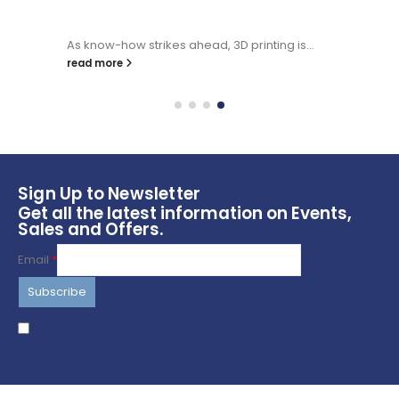
As know-how strikes ahead, 3D printing is...
read more
Sign Up to Newsletter
Get all the latest information on Events,
Sales and Offers.
Email
*
I agree to terms & conditions