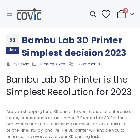
0
Bambu Lab 3D Printer
23
Simplest decision 2023
Jan
By
icovic
Uncategorized
0 Comments
Bambu Lab 3D Printer is the
Simplest Resolution for 2023
Are you shopping for a 3D printer to your condo of enterprise,
home, or academic establishment? Bambu Lab 3D Printer is
per chance the most fascinating decision for 2023. This high-
of-the-line, sturdy, and life like 3D printer will enable you to
enhance the everyday of your 3D printing tasks.