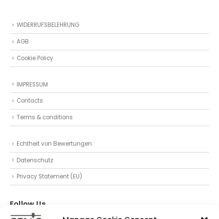
WIDERRUFSBELEHRUNG
AGB
Cookie Policy
IMPRESSUM
Contacts
Terms & conditions
Echtheit von Bewertungen
Datenschutz
Privacy Statement (EU)
Follow Us