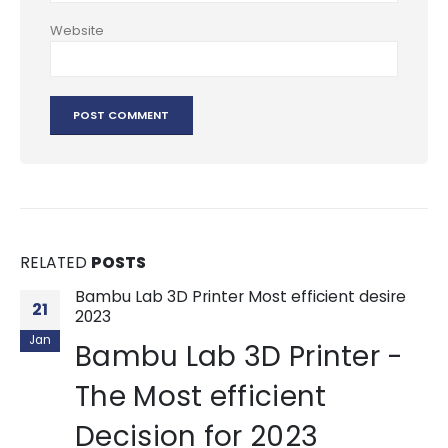
Website
RELATED
POSTS
Bambu Lab 3D Printer Most efficient desire
21
2023
Jan
Bambu Lab 3D Printer -
The Most efficient
Decision for 2023