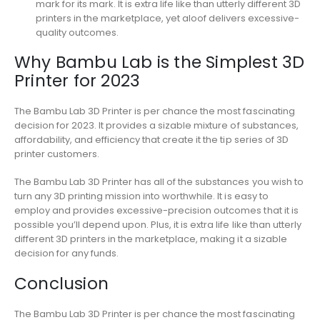
mark for its mark. It is extra life like than utterly different 3D
printers in the marketplace, yet aloof delivers excessive-
quality outcomes.
Why Bambu Lab is the Simplest 3D
Printer for 2023
The Bambu Lab 3D Printer is per chance the most fascinating
decision for 2023. It provides a sizable mixture of substances,
affordability, and efficiency that create it the tip series of 3D
printer customers.
The Bambu Lab 3D Printer has all of the substances you wish to
turn any 3D printing mission into worthwhile. It is easy to
employ and provides excessive-precision outcomes that it is
possible you’ll depend upon. Plus, it is extra life like than utterly
different 3D printers in the marketplace, making it a sizable
decision for any funds.
Conclusion
The Bambu Lab 3D Printer is per chance the most fascinating