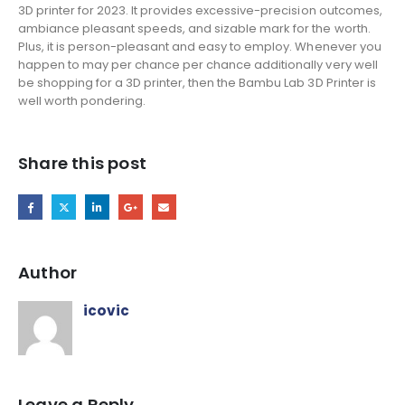
3D printer for 2023. It provides excessive-precision outcomes,
ambiance pleasant speeds, and sizable mark for the worth.
Plus, it is person-pleasant and easy to employ. Whenever you
happen to may per chance per chance additionally very well
be shopping for a 3D printer, then the Bambu Lab 3D Printer is
well worth pondering.
Share this post
Author
icovic
Leave a Reply