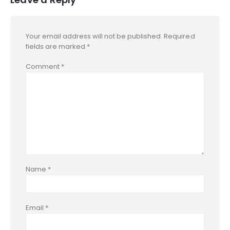
Your email address will not be published.
Required
fields are marked
*
Comment
*
Name
*
Email
*