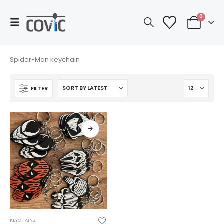
0
Spider-Man keychain
FILTER
This
KEYCHAINS
product