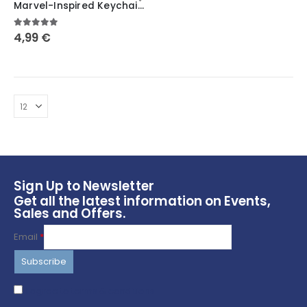
Marvel-Inspired Keychains featuring Scream, Venom, Deadpool, Moon Knight, Punisher, Thanos, and Spider-Man
has
multiple
5.00
out of 5
4,99
€
variants.
The
options
may
be
chosen
on
the
product
page
Sign Up to Newsletter
Get all the latest information on Events,
Sales and Offers.
Email
*
I agree to terms & conditions