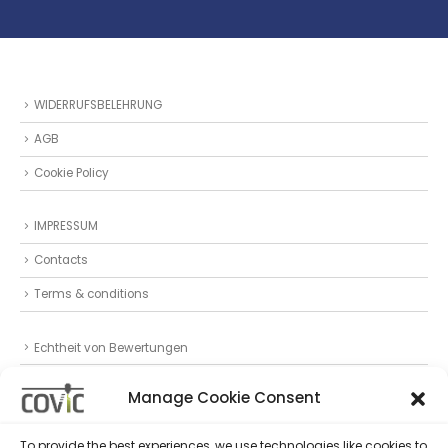
WIDERRUFSBELEHRUNG
AGB
Cookie Policy
IMPRESSUM
Contacts
Terms & conditions
Echtheit von Bewertungen
Datenschutz
Manage Cookie Consent
Privacy Statement (EU)
To provide the best experiences, we use technologies like cookies to