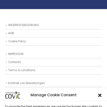
WIDERRUFSBELEHRUNG
AGB
Cookie Policy
IMPRESSUM
Contacts
Terms & conditions
Echtheit von Bewertungen
Datenschutz
Manage Cookie Consent
Privacy Statement (EU)
To provide the best experiences, we use technologies like cookies to