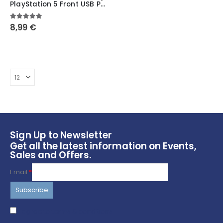
PlayStation 5 Front USB Port Cover: Secure and Protect Your Ports ~ Symbols
has
multiple
5.00
out of 5
8,99
€
variants.
The
options
may
be
chosen
on
the
product
page
Sign Up to Newsletter
Get all the latest information on Events,
Sales and Offers.
Email
*
I agree to terms & conditions