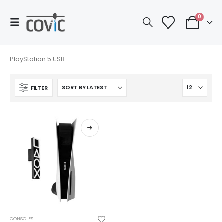
0
PlayStation 5 USB
FILTER
This
CONSOLES
product