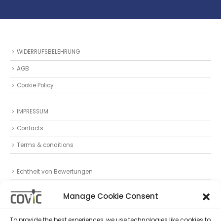
WIDERRUFSBELEHRUNG
AGB
Cookie Policy
IMPRESSUM
Contacts
Terms & conditions
Echtheit von Bewertungen
Datenschutz
Manage Cookie Consent
Privacy Statement (EU)
To provide the best experiences, we use technologies like cookies to