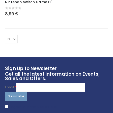
Nintendo Switch Game Holder Mini Crate / Chinese Takeout Box / Storage / Desk Storage / Mini Coffee Mug / Office Gift / Nintendo Switch
has
multiple
0
out of 5
8,99
€
variants.
The
options
may
be
chosen
on
the
product
page
Sign Up to Newsletter
Get all the latest information on Events,
Sales and Offers.
Email
*
I agree to terms & conditions