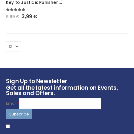
Key to Justice: Punisher Keychain – Marvel
Original
Current
5.00
out of 5
3,99
€
9,99
€
price
price
was:
is:
9,99 €.
3,99 €.
Sign Up to Newsletter
Get all the latest information on Events,
Sales and Offers.
Email
*
I agree to terms & conditions