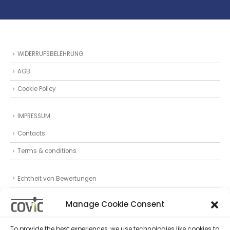
WIDERRUFSBELEHRUNG
AGB
Cookie Policy
IMPRESSUM
Contacts
Terms & conditions
Echtheit von Bewertungen
Datenschutz
Manage Cookie Consent
Privacy Statement (EU)
To provide the best experiences, we use technologies like cookies to