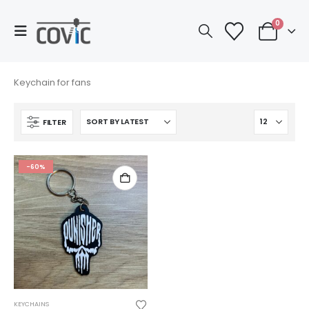
0
Keychain for fans
FILTER
-60%
KEYCHAINS