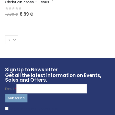
Christian cross – Jesus Christ – Modern – Simple
has
multiple
Original
Current
0
out of 5
8,99
€
18,99
€
variants.
price
price
The
was:
is:
options
18,99 €.
8,99 €.
may
be
chosen
on
the
product
page
Sign Up to Newsletter
Get all the latest information on Events,
Sales and Offers.
Email
*
I agree to terms & conditions