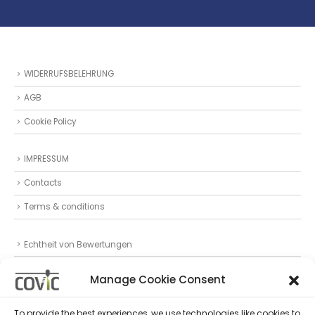
WIDERRUFSBELEHRUNG
AGB
Cookie Policy
IMPRESSUM
Contacts
Terms & conditions
Echtheit von Bewertungen
Datenschutz
Manage Cookie Consent
Privacy Statement (EU)
To provide the best experiences, we use technologies like cookies to