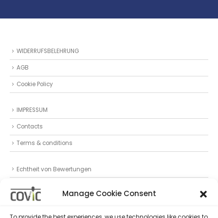
WIDERRUFSBELEHRUNG
AGB
Cookie Policy
IMPRESSUM
Contacts
Terms & conditions
Echtheit von Bewertungen
Datenschutz
Manage Cookie Consent
Privacy Statement (EU)
To provide the best experiences, we use technologies like cookies to