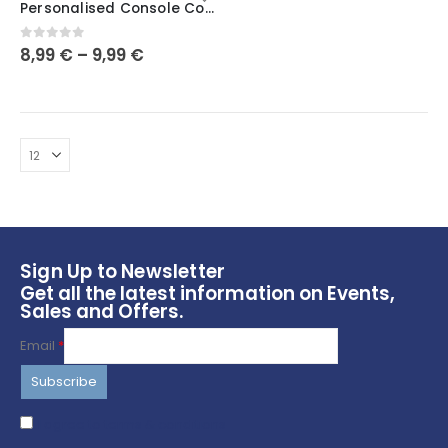
Personalised Console Controller Stand Holder 3D Printed | PlayStation Xbox | Universal Pads | Gaming Station | Customised Christmas Gift
has
multiple
0
out of 5
8,99
€
–
9,99
€
variants.
The
options
may
be
chosen
on
the
product
page
Sign Up to Newsletter
Get all the latest information on Events,
Sales and Offers.
Email
*
I agree to terms & conditions