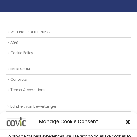
WIDERRUFSBELEHRUNG
AGB
Cookie Policy
IMPRESSUM
Contacts
Terms & conditions
Echtheit von Bewertungen
Datenschutz
Manage Cookie Consent
Privacy Statement (EU)
To provide the best experiences, we use technologies like cookies to