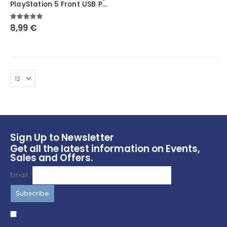
PlayStation 5 Front USB Port Cover: Secure and Protect Your Ports ~ Symbols
has
multiple
5.00
out of 5
8,99
€
variants.
The
options
may
be
chosen
on
the
product
page
Sign Up to Newsletter
Get all the latest information on Events,
Sales and Offers.
Email
*
I agree to terms & conditions