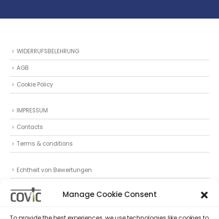
WIDERRUFSBELEHRUNG
AGB
Cookie Policy
IMPRESSUM
Contacts
Terms & conditions
Echtheit von Bewertungen
Datenschutz
Manage Cookie Consent
Privacy Statement (EU)
To provide the best experiences, we use technologies like cookies to