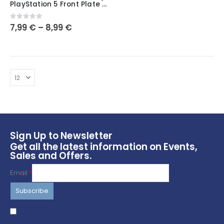
PlayStation 5 Front Plate – PS5 Gift – Customise Your PS5
has
multiple
0
out of 5
7,99
€
–
8,99
€
variants.
The
options
may
be
chosen
on
the
product
page
Sign Up to Newsletter
Get all the latest information on Events,
Sales and Offers.
Email
*
I agree to terms & conditions