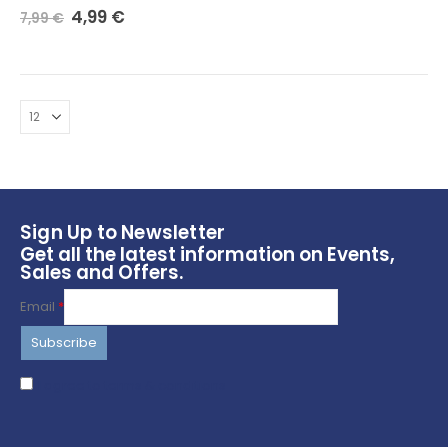
Original
Current
0
out of 5
4,99
€
7,99
€
price
price
was:
is:
7,99 €.
4,99 €.
Sign Up to Newsletter
Get all the latest information on Events,
Sales and Offers.
Email
*
I agree to terms & conditions