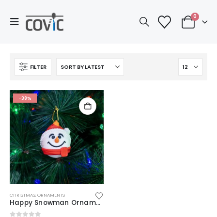
0
FILTER
-38%
CHRISTMAS
,
ORNAMENTS
Happy Snowman Ornament | 3D Printed Xmas Decor | Unique Stocking Stuffer | Modern Red & White Bauble