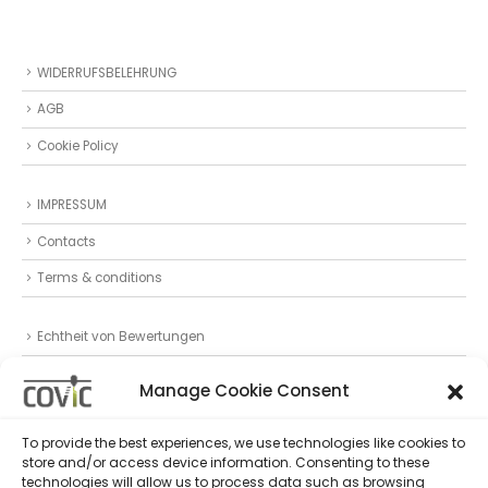
WIDERRUFSBELEHRUNG
AGB
Cookie Policy
IMPRESSUM
Contacts
Terms & conditions
Echtheit von Bewertungen
Datenschutz
Manage Cookie Consent
Privacy Statement (EU)
To provide the best experiences, we use technologies like cookies to
store and/or access device information. Consenting to these
Follow Us
technologies will allow us to process data such as browsing