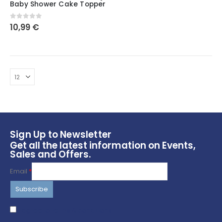
Baby Shower Cake Topper
has
multiple
0
out of 5
10,99
€
variants.
The
options
may
be
chosen
on
the
product
page
Sign Up to Newsletter
Get all the latest information on Events,
Sales and Offers.
Email
*
I agree to terms & conditions