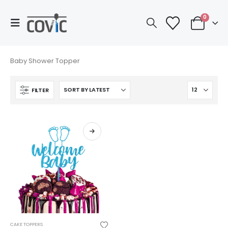
0
Baby Shower Topper
FILTER
This
CAKE TOPPERS
product