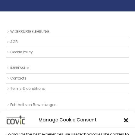
WIDERRUFSBELEHRUNG
AGB
Cookie Policy
IMPRESSUM
Contacts
Terms & conditions
Echtheit von Bewertungen
Datenschutz
Manage Cookie Consent
Privacy Statement (EU)
To provide the best experiences, we use technologies like cookies to