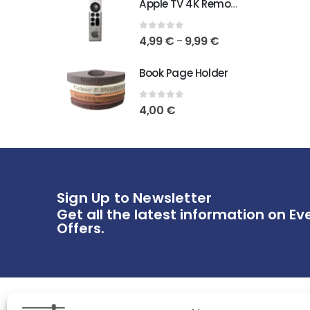
Apple TV 4K Remote Holder
0
out of 5
4,99
€
9,99
€
–
Book Page Holder
0
out of 5
4,00
€
Sign Up to Newsletter
Get all the latest information on Ev
Offers.