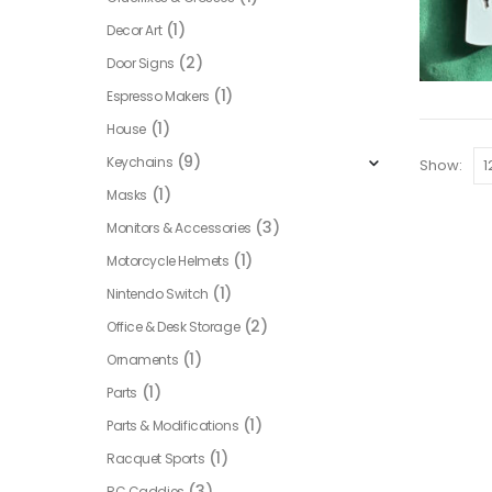
(1)
Decor Art
(2)
Door Signs
(1)
Espresso Makers
(1)
House
(9)
Keychains
Show:
(1)
Masks
(3)
Monitors & Accessories
(1)
Motorcycle Helmets
(1)
Nintendo Switch
(2)
Office & Desk Storage
(1)
Ornaments
(1)
Parts
(1)
Parts & Modifications
(1)
Racquet Sports
(3)
RC Caddies