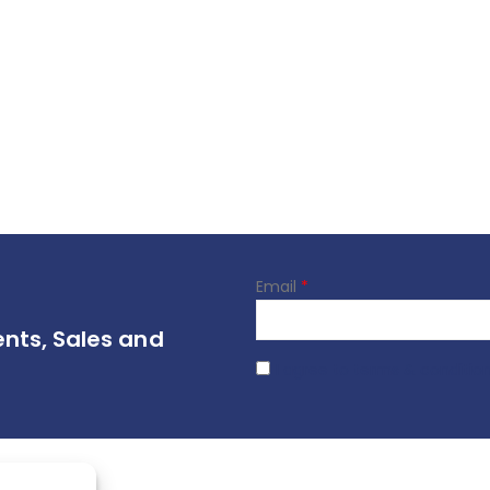
Email
*
ents, Sales and
I agree to terms & conditio