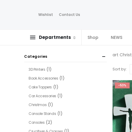
Wishlist
Contact Us
Departments
Shop
NEWS
art Chris
Categories
(1)
Sort by:
3D Printers
(1)
Book Accessories
-53%
(1)
Cake Toppers
(1)
Car Accessories
(1)
Christmas
(1)
Console Stands
(2)
Consoles
(1)
Crucifixes & Crosses