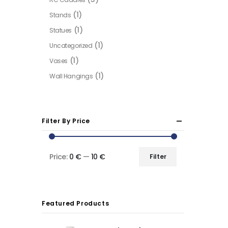
(1)
Stands
(1)
Statues
(1)
Uncategorized
(1)
Vases
(1)
Wall Hangings
Filter By Price
Price:
0 €
—
10 €
Filter
Min
Max
price
price
Featured Products