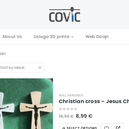
About Us
Usluga 3D printa
Web Dizajn
tian
WALL HANGINGS
Christian cross – Jesus C
0
out of 5
Original
Current
8,99
€
18,99
€
price
price
was:
is:
This
SELECT OPTIONS