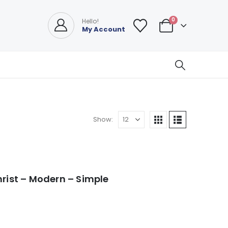
0
Hello!
My Account
Show:
hrist – Modern – Simple