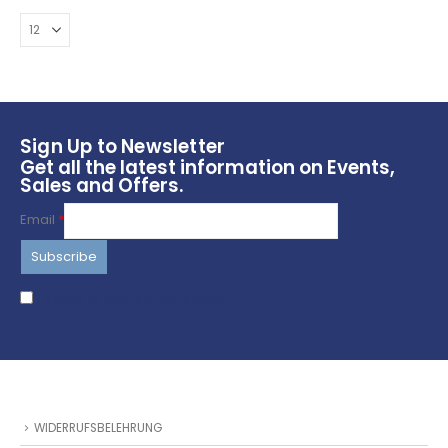
be
chosen
on
the
product
page
Sign Up to Newsletter
Get all the latest information on Events,
Sales and Offers.
Email
*
I agree to terms & conditions
WIDERRUFSBELEHRUNG