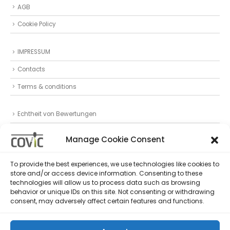
AGB
Cookie Policy
IMPRESSUM
Contacts
Terms & conditions
Echtheit von Bewertungen
Datenschutz
Manage Cookie Consent
Privacy Statement (EU)
To provide the best experiences, we use technologies like cookies to
store and/or access device information. Consenting to these
Follow Us
technologies will allow us to process data such as browsing
behavior or unique IDs on this site. Not consenting or withdrawing
consent, may adversely affect certain features and functions.