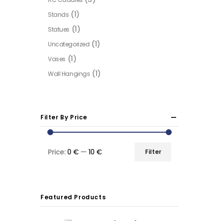
(1)
Stands
(1)
Statues
(1)
Uncategorized
(1)
Vases
(1)
Wall Hangings
Filter By Price
Price:
0 €
—
10 €
Filter
Min
Max
price
price
Featured Products