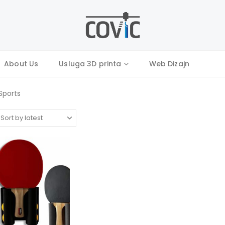
About Us
Usluga 3D printa
Web Dizajn
Sports