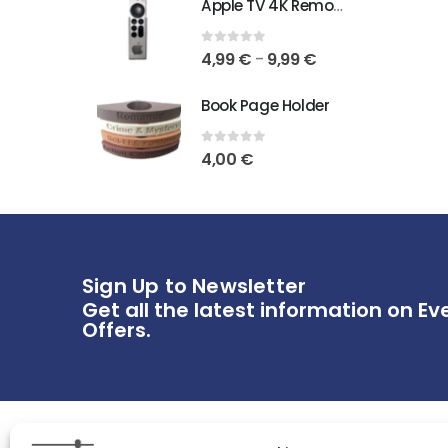
Apple TV 4K Remote Holder
0
out of 5
4,99
€
9,99
€
–
Book Page Holder
0
out of 5
4,00
€
Sign Up to Newsletter
Get all the latest information on Ev
Offers.