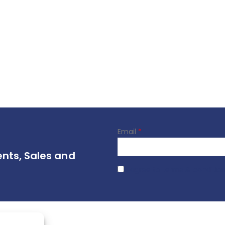
Email
*
ents, Sales and
I agree to terms & conditio