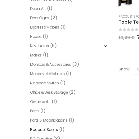
(1)
Decor Art
This
RACQUET SP
(2)
Door Signs
product
(1)
Espresso Makers
has
0
out of
multiple
(1)
House
14,99
€
variants.
(9)
Keychains
The
(1)
Masks
options
(3)
Monitors & Accessories
may
Show:
be
(1)
Motorcycle Helmets
chosen
(1)
Nintendo Switch
on
(2)
Office & Desk Storage
the
(1)
Ornaments
product
page
(1)
Parts
(1)
Parts & Modifications
(1)
Racquet Sports
(3)
RC Caddies