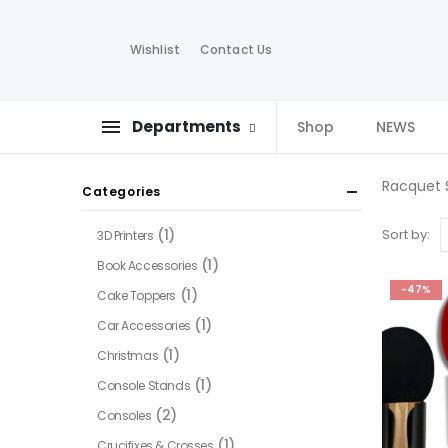
Wishlist
Contact Us
Departments
Shop
NEWS
Racquet 
Categories
(1)
Sort by:
3D Printers
(1)
Book Accessories
-47%
(1)
Cake Toppers
(1)
Car Accessories
(1)
Christmas
(1)
Console Stands
(2)
Consoles
(1)
Crucifixes & Crosses