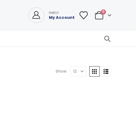
0
Hello!
My Account
Show: