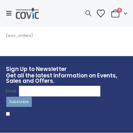
0
[wcv_orders]
Sign Up to Newsletter
Get all the latest information on Events,
Sales and Offers.
Email
*
I agree to terms & conditions