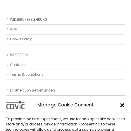
WIDERRUFSBELEHRUNG
AGB
Cookie Policy
IMPRESSUM
Contacts
Terms & conditions
Echtheit von Bewertungen
Datenschutz
Manage Cookie Consent
Privacy Statement (EU)
To provide the best experiences, we use technologies like cookies to
store and/or access device information. Consenting to these
Follow Us
technologies will allow us to process data such as browsing