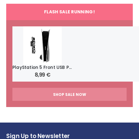
FLASH SALE RUNNING!
PlayStation 5 Front USB Port Cover: Secure and Protect Your Ports ~ Symbols
8,99
€
SHOP SALE NOW
Sign Up to Newsletter