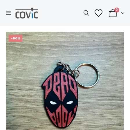
0
-60%