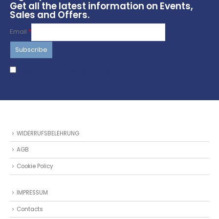
Get all the latest information on Events,
Sales and Offers.
Email
*
I agree to terms & conditions
WIDERRUFSBELEHRUNG
AGB
Cookie Policy
IMPRESSUM
Contacts