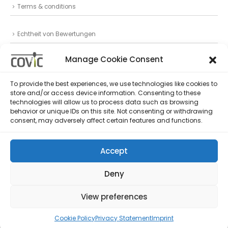
Terms & conditions
Echtheit von Bewertungen
Datenschutz
Manage Cookie Consent
Privacy Statement (EU)
To provide the best experiences, we use technologies like cookies to
store and/or access device information. Consenting to these
Follow Us
technologies will allow us to process data such as browsing
behavior or unique IDs on this site. Not consenting or withdrawing
consent, may adversely affect certain features and functions.
Accept
Deny
© copyright 2022. All Rights Reserved.
View preferences
Cookie Policy
Privacy Statement
Imprint