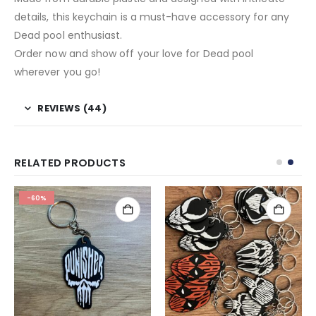
details, this keychain is a must-have accessory for any
Dead pool enthusiast.
Order now and show off your love for Dead pool
wherever you go!
REVIEWS (44)
RELATED PRODUCTS
-60%