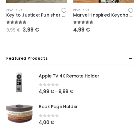
KEYCHAINS
KEYCHAINS
Key to Justice: Punisher Keychain – Marvel
Marvel-Inspired Keychains featuring Scream, Venom, Deadpool, Moon Knight, Punisher, Thanos, and Spider-Man
5.00
out of 5
5.00
out of 5
3,99
€
4,99
€
9,99
€
Featured Products
Apple TV 4K Remote Holder
0
out of 5
4,99
€
9,99
€
–
Book Page Holder
0
out of 5
4,00
€