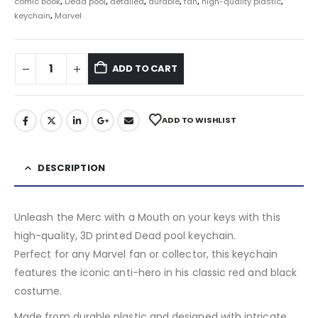
comic book
,
Dead pool
,
detailed
,
durable
,
fan
,
high-quality plastic
,
keychain
,
Marvel
ADD TO CART
ADD TO WISHLIST
DESCRIPTION
Unleash the Merc with a Mouth on your keys with this
high-quality, 3D printed Dead pool keychain.
Perfect for any Marvel fan or collector, this keychain
features the iconic anti-hero in his classic red and black
costume.
Made from durable plastic and designed with intricate