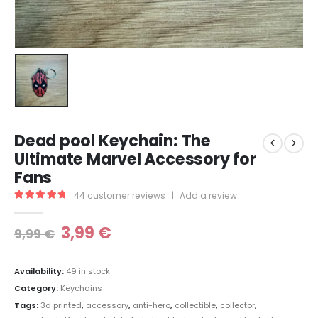
Dead pool Keychain: The
Ultimate Marvel Accessory for
Fans
44
customer reviews
|
Add a review
5.00
out of 5
3,99
€
9,99
€
Availability:
49 in stock
Category:
Keychains
Tags:
3d printed
,
accessory
,
anti-hero
,
collectible
,
collector
,