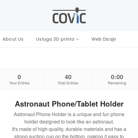
About Us
Usluga 3D printa
Web Dizajn