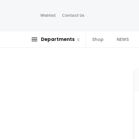
Wishlist
Contact Us
Departments
Shop
NEWS