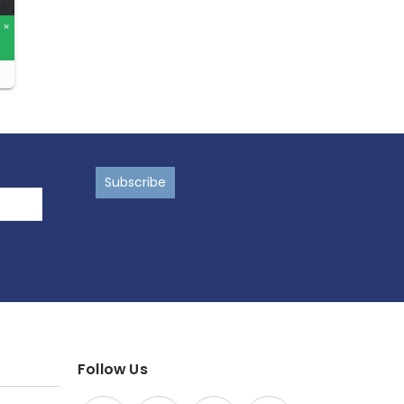
ns
Follow Us