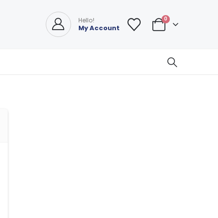
0
Hello!
My Account