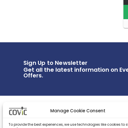
Sign Up to Newsletter
Get all the latest information on Ev
Offers.
Manage Cookie Consent
WIDERRUFSBELEHRUNG
IMPRES
To provide the best experiences, we use technologies like cookies to s
AGB
Contac