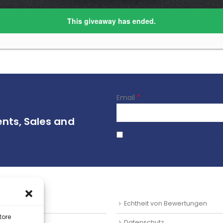
Email
*
ents, Sales and
I agree to terms & conditio
SUM
Echtheit von Bewertungen
tore
ts
Datenschutz